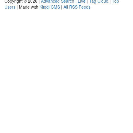
Copyright © 2026 |
Advanced Search
|
Live
|
Tag Cloud
|
Top
Users
| Made with
Kliqqi CMS
|
All RSS Feeds