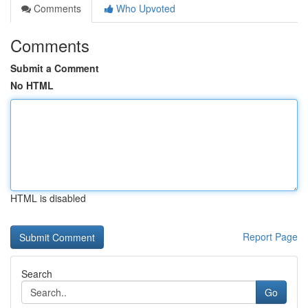
Comments
Who Upvoted
Comments
Submit a Comment
No HTML
HTML is disabled
Report Page
Search
Go