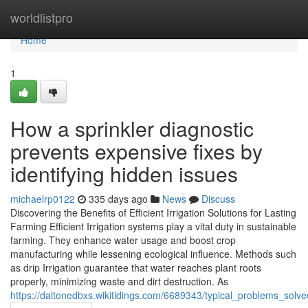
Home
worldlistpro
Home
1
How a sprinkler diagnostic
prevents expensive fixes by
identifying hidden issues
michaelrp0122
335 days ago
News
Discuss
Discovering the Benefits of Efficient Irrigation Solutions for Lasting
Farming Efficient Irrigation systems play a vital duty in sustainable
farming. They enhance water usage and boost crop
manufacturing while lessening ecological influence. Methods such
as drip Irrigation guarantee that water reaches plant roots
properly, minimizing waste and dirt destruction. As
https://daltonedbxs.wikitidings.com/6689343/typical_problems_solv