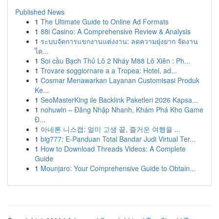
Published News
1
The Ultimate Guide to Online Ad Formats
1
88i Casino: A Comprehensive Review & Analysis
1
ระบบจัดการแขกงานแต่งงาน: ลดความยุ่งยาก จัดงาน
ได...
1
Soi cầu Bạch Thủ Lô 2 Nháy M88 Lô Xiên : Ph...
1
Trovare soggiornare a a Tropea: Hotel, ad...
1
Cosmar Menawarkan Layanan Customisasi Produk
Ke...
1
SeoMasterKing ile Backlink Paketleri 2026 Kapsa...
1
nohuwin – Đăng Nhập Nhanh, Khám Phá Kho Game
Đ...
1
아네론 니스캡: 멀미 고생 끝, 즐거운 여행을 ...
1
big777: E-Panduan Total Bandar Judi Virtual Ter...
1
How to Download Threads Videos: A Complete
Guide
1
Mounjaro: Your Comprehensive Guide to Obtain...