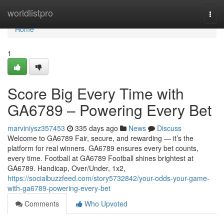
Home
worldlistpro
Togg
navi
Home
1
Score Big Every Time with
GA6789 – Powering Every Bet
marviniysz357453
335 days ago
News
Discuss
Welcome to GA6789 Fair, secure, and rewarding — it’s the
platform for real winners. GA6789 ensures every bet counts,
every time. Football at GA6789 Football shines brightest at
GA6789. Handicap, Over/Under, 1x2,
https://socialbuzzfeed.com/story5732842/your-odds-your-game-
with-ga6789-powering-every-bet
Comments
Who Upvoted