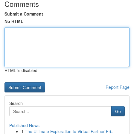
Comments
Submit a Comment
No HTML
HTML is disabled
Report Page
Search
Go
Published News
1
The Ultimate Exploration to Virtual Partner Fri...