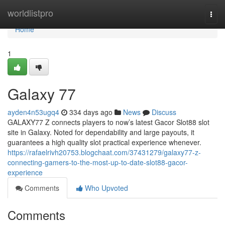
Home
worldlistpro
Togg
navi
Home
1
Galaxy 77
ayden4n53ugq4
334 days ago
News
Discuss
GALAXY77 Z connects players to now’s latest Gacor Slot88 slot
site in Galaxy. Noted for dependability and large payouts, it
guarantees a high quality slot practical experience whenever.
https://rafaelrivh20753.blogchaat.com/37431279/galaxy77-z-
connecting-gamers-to-the-most-up-to-date-slot88-gacor-
experience
Comments
Who Upvoted
Comments