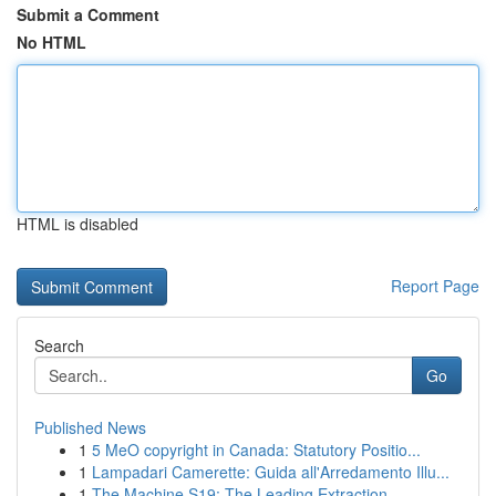
Submit a Comment
No HTML
HTML is disabled
Report Page
Search
Go
Published News
1
5 MeO copyright in Canada: Statutory Positio...
1
Lampadari Camerette: Guida all'Arredamento Illu...
1
The Machine S19: The Leading Extraction