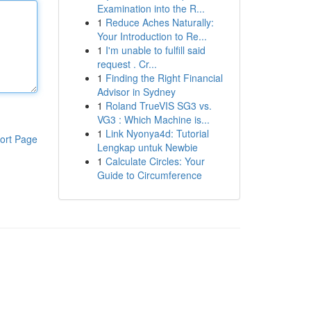
Examination into the R...
1
Reduce Aches Naturally:
Your Introduction to Re...
1
I'm unable to fulfill said
request . Cr...
1
Finding the Right Financial
Advisor in Sydney
1
Roland TrueVIS SG3 vs.
VG3 : Which Machine is...
1
Link Nyonya4d: Tutorial
ort Page
Lengkap untuk Newbie
1
Calculate Circles: Your
Guide to Circumference