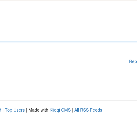
Rep
d
|
Top Users
| Made with
Kliqqi CMS
|
All RSS Feeds