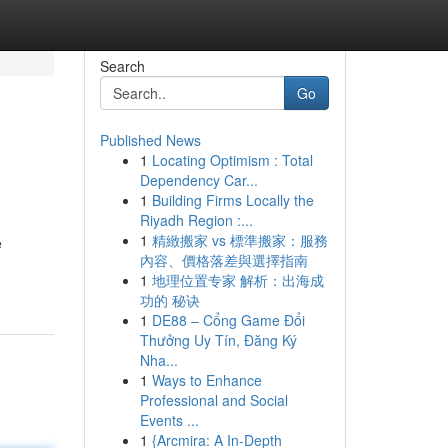
Search
Go
Published News
1
Locating Optimism : Total
Dependency Car...
1
Building Firms Locally the
Riyadh Region :...
1
精緻搬家 vs 標準搬家：服務
e
內容、價格落差與選擇指南
1
地理位置专家 解析：出海成
功的 秘诀
1
DE88 – Cổng Game Đổi
Thưởng Uy Tín, Đăng Ký
Nha...
1
Ways to Enhance
Professional and Social
Events ...
1
{Arcmira: A In-Depth