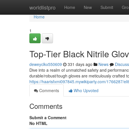
Home
worldlistpro
Home
New
Submit
Gro
Home
1
Top-Tier Black Nitrile Glo
deweyclkx550609
331 days ago
News
Discuss
Dive into a realm of unmatched safety and performance
durable/robust/tough gloves are meticulously crafted t
https://haarisfxmi097845.mywikiparty.com/1766287/elit
Comments
Who Upvoted
Comments
Submit a Comment
No HTML