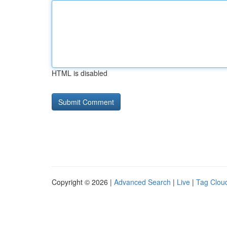
HTML is disabled
Copyright © 2026 |
Advanced Search
|
Live
|
Tag Clou