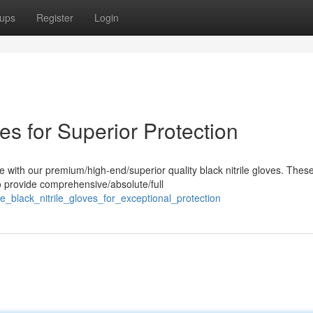
ups
Register
Login
ves for Superior Protection
 with our premium/high-end/superior quality black nitrile gloves. Thes
o provide comprehensive/absolute/full
e_black_nitrile_gloves_for_exceptional_protection