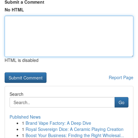
Submit a Comment
No HTML
HTML is disabled
Report Page
Search
Go
Published News
1
Brand Vape Factory: A Deep Dive
1
Royal Sovereign Dice: A Ceramic Playing Creation
1
Boost Your Business: Finding the Right Wholesal...