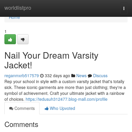
Home
worldlistpro
Togg
navi
Home
1
Nail Your Dream Varsity
Jacket!
reganmxrb517579
332 days ago
News
Discuss
Rep your school in style with a custom varsity jacket that's totally
sick. These iconic garments are more than just clothing; they're a
symbol of achievement. Craft your ultimate jacket with a rainbow
of choices.
https://tedusuh312477.blog-mall.com/profile
Comments
Who Upvoted
Comments