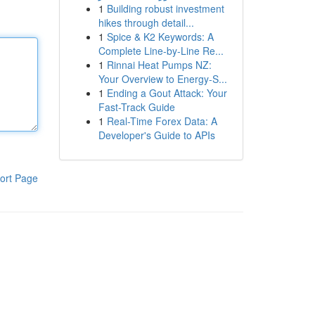
1
Building robust investment
hikes through detail...
1
Spice & K2 Keywords: A
Complete Line-by-Line Re...
1
Rinnai Heat Pumps NZ:
Your Overview to Energy-S...
1
Ending a Gout Attack: Your
Fast-Track Guide
1
Real-Time Forex Data: A
Developer's Guide to APIs
ort Page