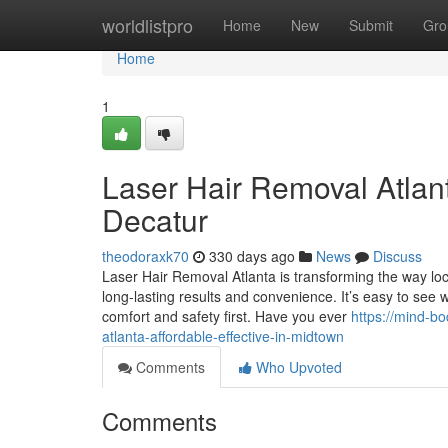
Home
worldlistpro
Home
New
Submit
Gro
Home
1
Laser Hair Removal Atlan
Decatur
theodoraxk70
330 days ago
News
Discuss
Laser Hair Removal Atlanta is transforming the way loc
long-lasting results and convenience. It’s easy to see
comfort and safety first. Have you ever
https://mind-b
atlanta-affordable-effective-in-midtown
Comments
Who Upvoted
Comments