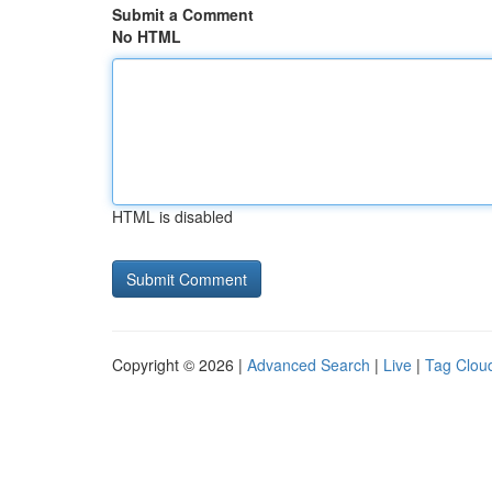
Submit a Comment
No HTML
HTML is disabled
Copyright © 2026 |
Advanced Search
|
Live
|
Tag Clou