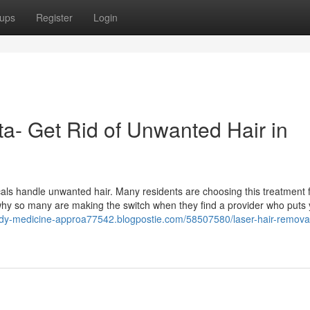
ups
Register
Login
ta- Get Rid of Unwanted Hair in
als handle unwanted hair. Many residents are choosing this treatment f
 why so many are making the switch when they find a provider who puts
ody-medicine-approa77542.blogpostie.com/58507580/laser-hair-remova