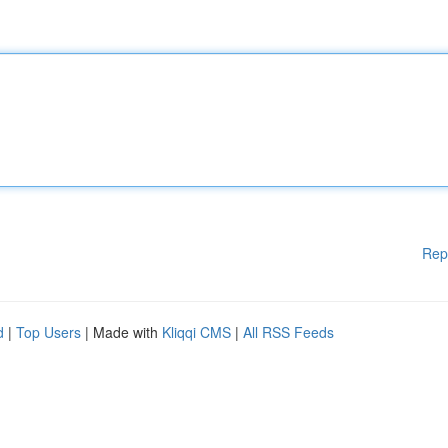
Rep
d
|
Top Users
| Made with
Kliqqi CMS
|
All RSS Feeds