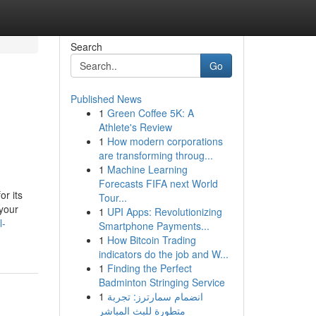
Search
Go
Published News
1
Green Coffee 5K: A
Athlete's Review
1
How modern corporations
are transforming throug...
1
Machine Learning
Forecasts FIFA next World
or its
Tour...
 your
1
UPI Apps: Revolutionizing
l-
Smartphone Payments...
1
How Bitcoin Trading
indicators do the job and W...
1
Finding the Perfect
Badminton Stringing Service
1
انضمام سمارترز: تجربة
متطورة للبث المباشر