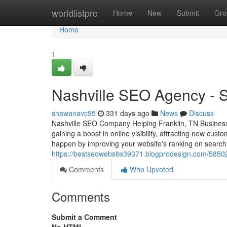
Home
worldlistpro
Home
New
Submit
Gro
Home
1
Nashville SEO Agency - Se
shawanavc95
331 days ago
News
Discuss
Nashville SEO Company Helping Franklin, TN Businesses
gaining a boost in online visibility, attracting new cu
happen by improving your website's ranking on search
https://bestseowebsite39371.blogprodesign.com/585023
Comments
Who Upvoted
Comments
Submit a Comment