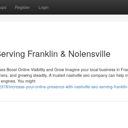
ups
Register
Login
rving Franklin & Nolensville
 Boost Online Visibility and Grow Imagine your local business in Fran
stomers, and growing steadily. A trusted nashville seo company can help 
 engines. You might
78/increase-your-online-presence-with-nashville-seo-serving-franklin