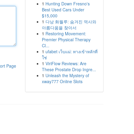
1
Hunting Down Fresno's
Best Used Cars Under
$15,000
1
다낭 화월루: 숨겨진 역사와
아름다움을 찾아서
1
Restoring Movement:
Premier Physical Therapy
Cl...
1
ufabet เว็บแม่: ทางเข้าหลักที่
ใช่
1
ViriFlow Reviews: Are
ort Page
These Prostate Drop Ingre...
1
Unleash the Mystery of
xway777 Online Slots