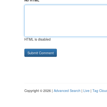
No HTML
HTML is disabled
Copyright © 2026 |
Advanced Search
|
Live
|
Tag Clou