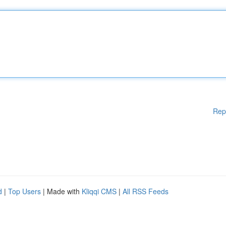
Rep
d
|
Top Users
| Made with
Kliqqi CMS
|
All RSS Feeds