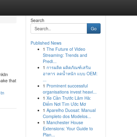
Search
Go
Published News
1
The Future of Video
Streaming: Trends and
Predi...
1
การผลิต ผลิตภัณฑ์เสริม
อาหาร ลดน้ำหนัก แบบ OEM:
klin
...
make that
1
Prominent successful
organisations invest heavi...
-tn
1
Xe Cần Trước Lâm Hà:
Điểm Nơi Tìm Ước Mơ
1
Aparelho Duosat: Manual
Completo dos Modelos...
1
Manchester House
Extensions: Your Guide to
Plan...