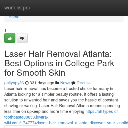
Home
worldlistpro
Home
1
Laser Hair Removal Atlanta:
Best Options in College Park
for Smooth Skin
paitynpy36
331 days ago
News
Discuss
Laser hair removal has become a trusted choice for many in
Atlanta looking for a simpler beauty routine. It offers a lasting
solution to unwanted hair and saves you the hassle of constant
shaving or waxing. Laser Hair Removal Atlanta means spending
less time on upkeep and more time enjoying
https://all-types-of-
toothpaste88653.levitra-
wiki.com/1747774/laser_hair_removal_atlanta_discover_your_conf