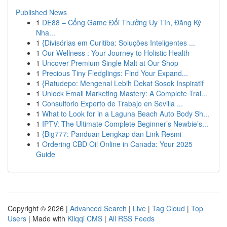
Published News
1
DE88 – Cổng Game Đổi Thưởng Uy Tín, Đăng Ký
Nha...
1
{Divisórias em Curitiba: Soluções Inteligentes ...
1
Our Wellness : Your Journey to Holistic Health
1
Uncover Premium Single Malt at Our Shop
1
Precious Tiny Fledglings: Find Your Expand...
1
{Ratudepo: Mengenal Lebih Dekat Sosok Inspiratif
1
Unlock Email Marketing Mastery: A Complete Trai...
1
Consultorio Experto de Trabajo en Sevilla ...
1
What to Look for in a Laguna Beach Auto Body Sh...
1
IPTV: The Ultimate Complete Beginner’s Newbie’s...
1
{Big777: Panduan Lengkap dan Link Resmi
1
Ordering CBD Oil Online in Canada: Your 2025
Guide
Copyright © 2026 |
Advanced Search
|
Live
|
Tag Cloud
|
Top
Users
| Made with
Kliqqi CMS
|
All RSS Feeds