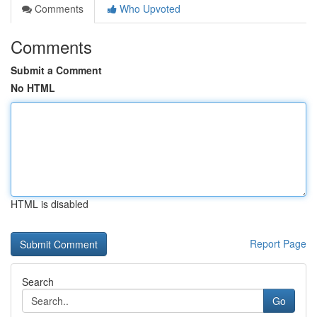
Comments
Who Upvoted
Comments
Submit a Comment
No HTML
HTML is disabled
Report Page
Search
Go