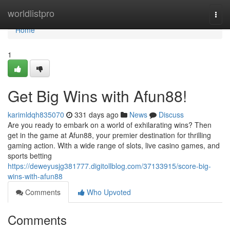
Home
worldlistpro
Togg
navi
Home
1
Get Big Wins with Afun88!
karimldqh835070
331 days ago
News
Discuss
Are you ready to embark on a world of exhilarating wins? Then
get in the game at Afun88, your premier destination for thrilling
gaming action. With a wide range of slots, live casino games, and
sports betting
https://deweyusjg381777.digitollblog.com/37133915/score-big-
wins-with-afun88
Comments
Who Upvoted
Comments