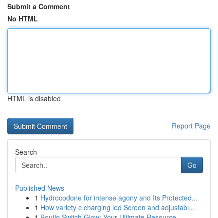
Submit a Comment
No HTML
HTML is disabled
Report Page
Search
Go
Published News
1
Hydrocodone for intense agony and Its Protected...
1
How variety c charging led Screen and adjustabl...
1
Boutiq Switch Glow: Your Ultimate Resource