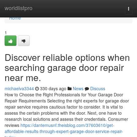
Home
worldlistpro
Togg
navi
Home
1
Discover reliable options when
searching garage door repair
near me.
michaelva3344
330 days ago
News
Discuss
How to Choose the Right Professionals for Your Garage Door
Repair Requirements Selecting the right experts for garage door
repair service requires cautious factor to consider. It is vital to
assess the certain problems with the door. Next, one have to
research local solutions and assess their credentials. Consumer
reviews
https://dantemusnf.theisblog.com/37603610/get-
affordable-results-through-expert-garage-door-service-repair-