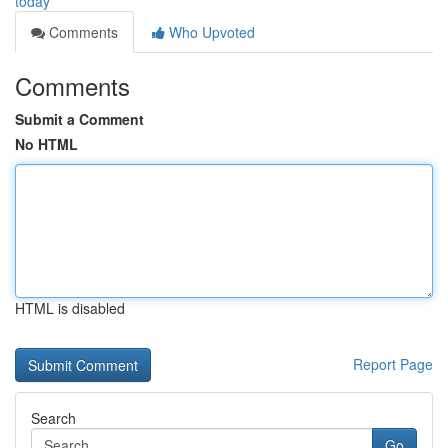
today
Comments
Who Upvoted
Comments
Submit a Comment
No HTML
HTML is disabled
Report Page
Search
Go