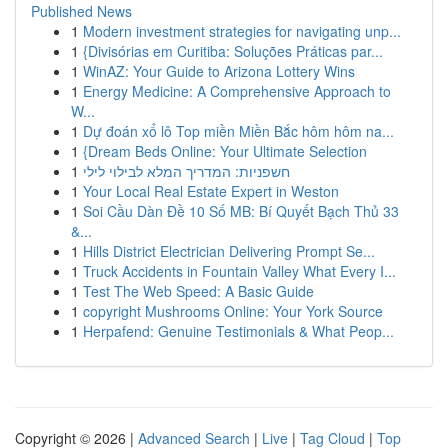
Published News
1
Modern investment strategies for navigating unp...
1
{Divisórias em Curitiba: Soluções Práticas par...
1
WinAZ: Your Guide to Arizona Lottery Wins
1
Energy Medicine: A Comprehensive Approach to
W...
1
Dự đoán xổ lô Top miền Miền Bắc hôm hôm na...
1
{Dream Beds Online: Your Ultimate Selection
1
חשפניות: המדריך המלא לבילוי לילי
1
Your Local Real Estate Expert in Weston
1
Soi Cầu Dàn Đề 10 Số MB: Bí Quyết Bạch Thủ 33
&...
1
Hills District Electrician Delivering Prompt Se...
1
Truck Accidents in Fountain Valley What Every I...
1
Test The Web Speed: A Basic Guide
1
copyright Mushrooms Online: Your York Source
1
Herpafend: Genuine Testimonials & What Peop...
Copyright © 2026 |
Advanced Search
|
Live
|
Tag Cloud
|
Top