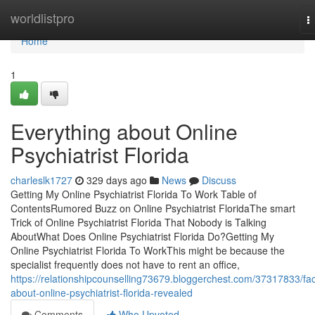
Home
worldlistpro
T
n
Home
1
Everything about Online
Psychiatrist Florida
charleslk1727
329 days ago
News
Discuss
Getting My Online Psychiatrist Florida To Work Table of
ContentsRumored Buzz on Online Psychiatrist FloridaThe smart
Trick of Online Psychiatrist Florida That Nobody is Talking
AboutWhat Does Online Psychiatrist Florida Do?Getting My
Online Psychiatrist Florida To WorkThis might be because the
specialist frequently does not have to rent an office,
https://relationshipcounselling73679.bloggerchest.com/37317833/fac
about-online-psychiatrist-florida-revealed
Comments
Who Upvoted