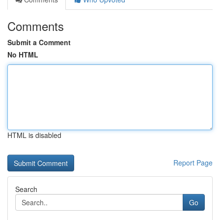
Comments
Submit a Comment
No HTML
HTML is disabled
Report Page
Search
Go