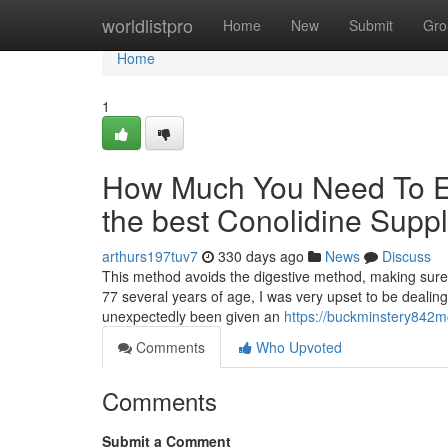
Home
worldlistpro
Home
New
Submit
Gro
Home
1
How Much You Need To Ex
the best Conolidine Supp
arthurs197tuv7
330 days ago
News
Discuss
This method avoids the digestive method, making sure 
77 several years of age, I was very upset to be dealing w
unexpectedly been given an
https://buckminstery842m
Comments
Who Upvoted
Comments
Submit a Comment