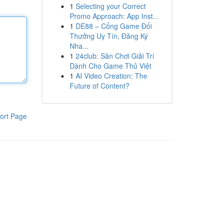
1
Selecting your Correct
Promo Approach: App Inst...
1
DE88 – Cổng Game Đổi
Thưởng Uy Tín, Đăng Ký
Nha...
1
24club: Sân Chơi Giải Trí
Dành Cho Game Thủ Việt
1
AI Video Creation: The
Future of Content?
ort Page