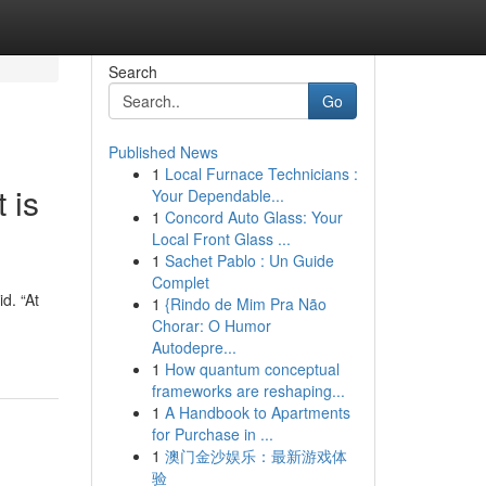
Search
Go
Published News
1
Local Furnace Technicians :
 is
Your Dependable...
1
Concord Auto Glass: Your
Local Front Glass ...
1
Sachet Pablo : Un Guide
Complet
d. “At
1
{Rindo de Mim Pra Não
Chorar: O Humor
Autodepre...
1
How quantum conceptual
frameworks are reshaping...
1
A Handbook to Apartments
for Purchase in ...
1
澳门金沙娱乐：最新游戏体
验