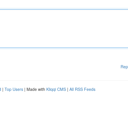
Rep
d
|
Top Users
| Made with
Kliqqi CMS
|
All RSS Feeds