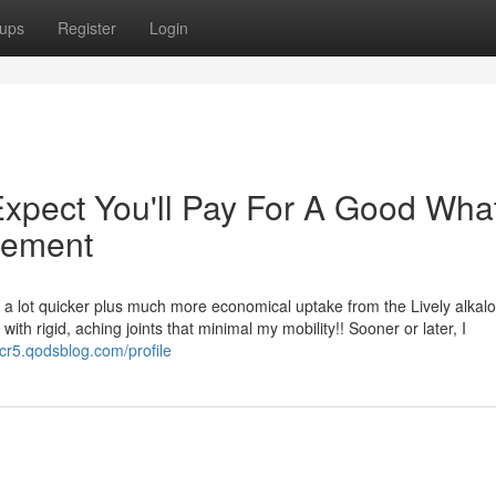
ups
Register
Login
pect You'll Pay For A Good What
lement
a lot quicker plus much more economical uptake from the Lively alkaloi
ith rigid, aching joints that minimal my mobility!! Sooner or later, I
cr5.qodsblog.com/profile