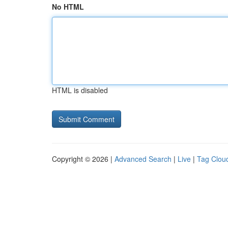
No HTML
HTML is disabled
Copyright © 2026 |
Advanced Search
|
Live
|
Tag Clou