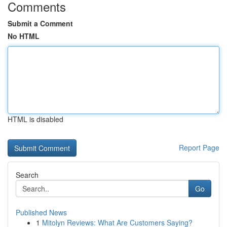
Comments
Submit a Comment
No HTML
HTML is disabled
Report Page
Search
Go
Published News
1
Mitolyn Reviews: What Are Customers Saying?