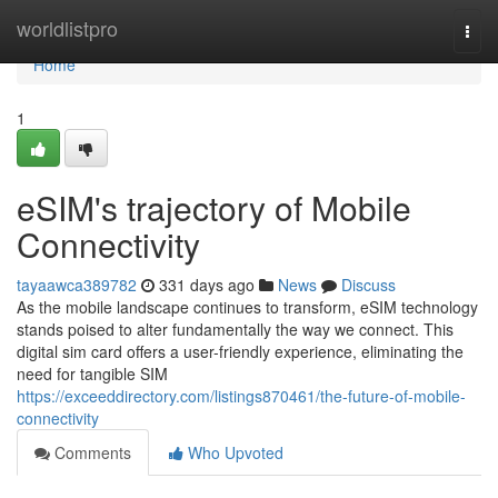
Home
worldlistpro
Togg
navi
Home
1
eSIM's trajectory of Mobile
Connectivity
tayaawca389782
331 days ago
News
Discuss
As the mobile landscape continues to transform, eSIM technology
stands poised to alter fundamentally the way we connect. This
digital sim card offers a user-friendly experience, eliminating the
need for tangible SIM
https://exceeddirectory.com/listings870461/the-future-of-mobile-
connectivity
Comments
Who Upvoted