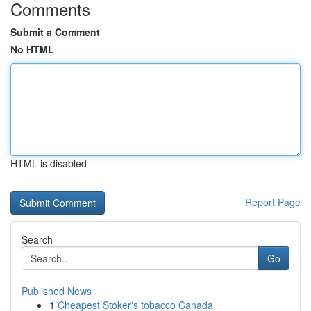
Comments
Submit a Comment
No HTML
HTML is disabled
Report Page
Search
Go
Published News
1
Cheapest Stoker's tobacco Canada