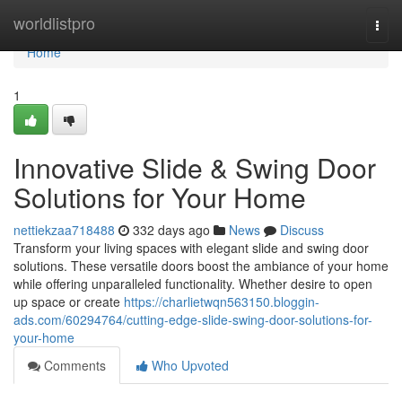
Home
worldlistpro
Togg
navi
Home
1
Innovative Slide & Swing Door
Solutions for Your Home
nettiekzaa718488
332 days ago
News
Discuss
Transform your living spaces with elegant slide and swing door
solutions. These versatile doors boost the ambiance of your home
while offering unparalleled functionality. Whether desire to open
up space or create
https://charlietwqn563150.bloggin-
ads.com/60294764/cutting-edge-slide-swing-door-solutions-for-
your-home
Comments
Who Upvoted