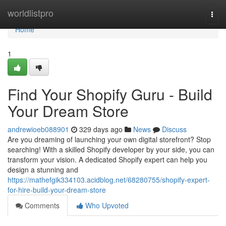
Home
worldlistpro
Togg
navi
Home
1
Find Your Shopify Guru - Build
Your Dream Store
andrewioeb088901
329 days ago
News
Discuss
Are you dreaming of launching your own digital storefront? Stop
searching! With a skilled Shopify developer by your side, you can
transform your vision. A dedicated Shopify expert can help you
design a stunning and
https://mathefgik334103.acidblog.net/68280755/shopify-expert-
for-hire-build-your-dream-store
Comments
Who Upvoted