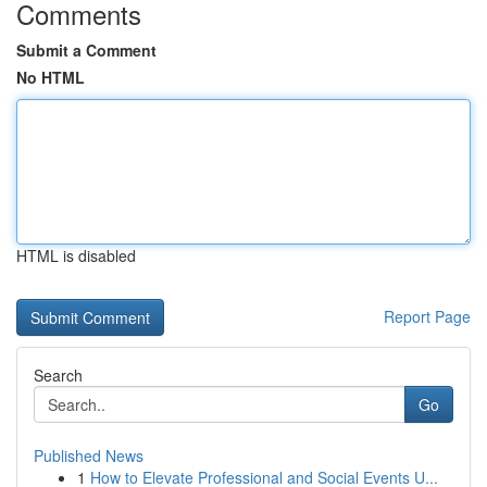
Comments
Submit a Comment
No HTML
HTML is disabled
Report Page
Search
Go
Published News
1
How to Elevate Professional and Social Events U...