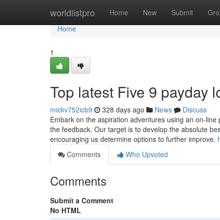
Home
worldlistpro
Home
New
Submit
Gro
Home
1
Top latest Five 9 payday
mickv752icb9
328 days ago
News
Discuss
Embark on the aspiration adventures using an on-line part
the feedback. Our target is to develop the absolute be
encouraging us determine options to further improve.
Comments
Who Upvoted
Comments
Submit a Comment
No HTML