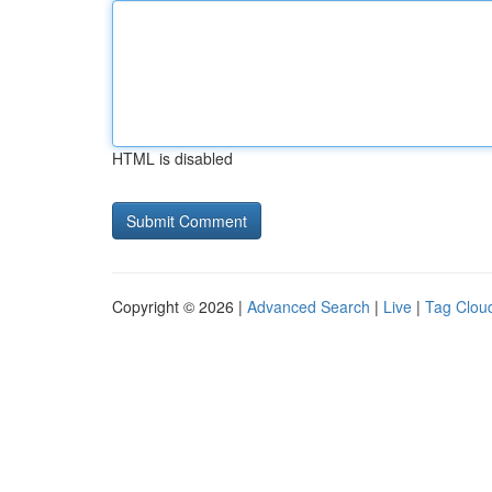
HTML is disabled
Copyright © 2026 |
Advanced Search
|
Live
|
Tag Clou