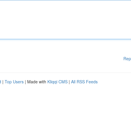
Rep
d
|
Top Users
| Made with
Kliqqi CMS
|
All RSS Feeds