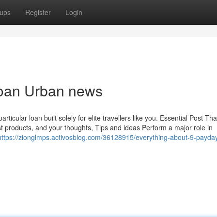
ups
Register
Login
 loan Urban news
icular loan built solely for elite travellers like you. Essential Post Th
st products, and your thoughts, Tips and ideas Perform a major role in
https://zionglmps.activosblog.com/36128915/everything-about-9-payda