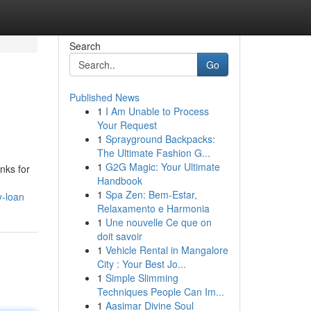
Search
Go
Published News
1
I Am Unable to Process
Your Request
1
Sprayground Backpacks:
The Ultimate Fashion G...
1
G2G Magic: Your Ultimate
anks for
Handbook
1
Spa Zen: Bem-Estar,
y-loan
Relaxamento e Harmonia
1
Une nouvelle Ce que on
doit savoir
1
Vehicle Rental in Mangalore
City : Your Best Jo...
1
Simple Slimming
Techniques People Can Im...
1
Aasimar Divine Soul