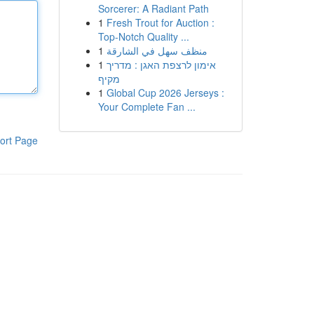
Sorcerer: A Radiant Path
1
Fresh Trout for Auction :
Top-Notch Quality ...
1
منظف سهل في الشارقة
1
אימון לרצפת האגן : מדריך
מקיף
1
Global Cup 2026 Jerseys :
Your Complete Fan ...
ort Page