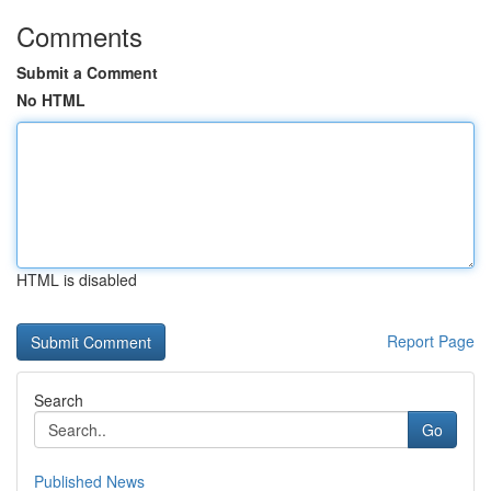
Comments
Submit a Comment
No HTML
HTML is disabled
Report Page
Search
Go
Published News