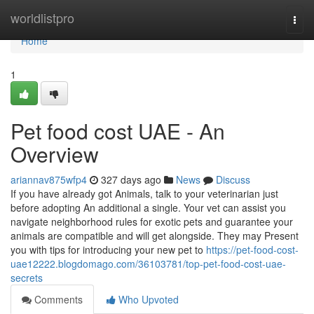
Home
worldlistpro
Togg
navi
Home
1
Pet food cost UAE - An
Overview
ariannav875wfp4
327 days ago
News
Discuss
If you have already got Animals, talk to your veterinarian just
before adopting An additional a single. Your vet can assist you
navigate neighborhood rules for exotic pets and guarantee your
animals are compatible and will get alongside. They may Present
you with tips for introducing your new pet to
https://pet-food-cost-
uae12222.blogdomago.com/36103781/top-pet-food-cost-uae-
secrets
Comments
Who Upvoted