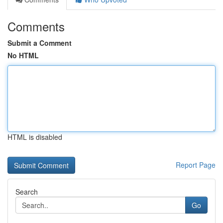
Comments
Submit a Comment
No HTML
HTML is disabled
Report Page
Search
Go