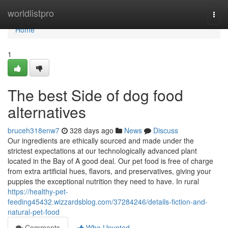
Home
worldlistpro
Togg
navi
Home
1
The best Side of dog food
alternatives
bruceh318enw7
328 days ago
News
Discuss
Our ingredients are ethically sourced and made under the
strictest expectations at our technologically advanced plant
located in the Bay of A good deal. Our pet food is free of charge
from extra artificial hues, flavors, and preservatives, giving your
puppies the exceptional nutrition they need to have. In rural
https://healthy-pet-
feeding45432.wizzardsblog.com/37284246/details-fiction-and-
natural-pet-food
Comments
Who Upvoted