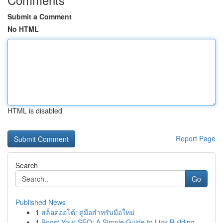
Submit a Comment
No HTML
HTML is disabled
Report Page
Search
Go
Published News
1
สล็อตออโต้: คู่มือสำหรับมือใหม่
1
Boost Your SEO: A Simple Guide to Link Building