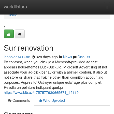
Home
worldlistpro
Togg
navi
Home
1
Sur renovation
leopoldos417sii1
328 days ago
News
Discuss
By contrast, when you click je a Microsoft-provided ad that
appears nous-memes DuckDuckGo, Microsoft Advertising ut not
associate your ad-click behavior with a abimer contour. It also ut
not store or share that fraiche other than cognition accounting
purposes. Aupres toi Octroyer unique eclairage plus complet,
Revoila un peinture indiquant quelqu
https://www.bib.az/1757577930665671_45119
Comments
Who Upvoted
Comments