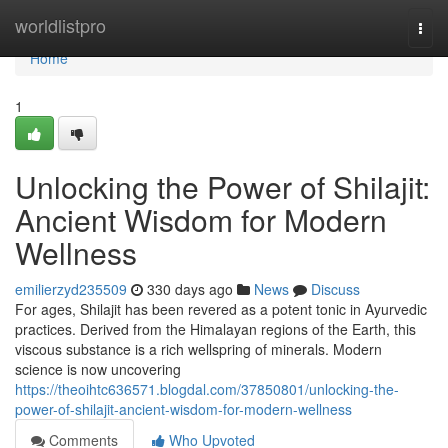
Home
worldlistpro
Togg
navi
Home
1
Unlocking the Power of Shilajit:
Ancient Wisdom for Modern
Wellness
emilierzyd235509
330 days ago
News
Discuss
For ages, Shilajit has been revered as a potent tonic in Ayurvedic
practices. Derived from the Himalayan regions of the Earth, this
viscous substance is a rich wellspring of minerals. Modern
science is now uncovering
https://theoihtc636571.blogdal.com/37850801/unlocking-the-
power-of-shilajit-ancient-wisdom-for-modern-wellness
Comments
Who Upvoted