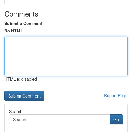
Comments
Submit a Comment
No HTML
HTML is disabled
Report Page
Search
Go