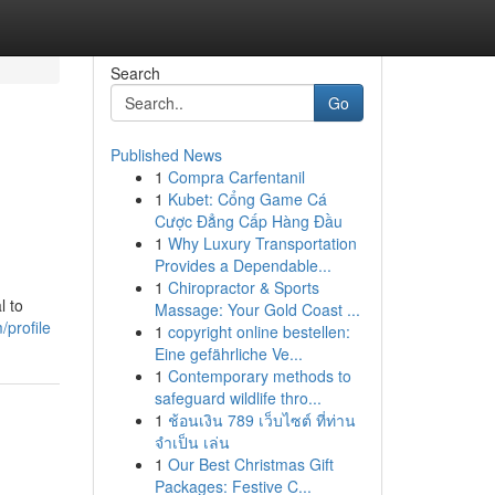
Search
Go
Published News
1
Compra Carfentanil
1
Kubet: Cổng Game Cá
Cược Đẳng Cấp Hàng Đầu
1
Why Luxury Transportation
Provides a Dependable...
1
Chiropractor & Sports
l to
Massage: Your Gold Coast ...
profile
1
copyright online bestellen:
Eine gefährliche Ve...
1
Contemporary methods to
safeguard wildlife thro...
1
ช้อนเงิน 789 เว็บไซต์ ที่ท่าน
จำเป็น เล่น
1
Our Best Christmas Gift
Packages: Festive C...