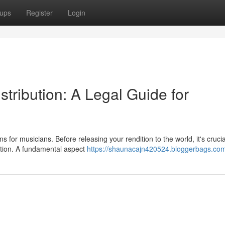
ups
Register
Login
tribution: A Legal Guide for
 for musicians. Before releasing your rendition to the world, it's crucia
ition. A fundamental aspect
https://shaunacajn420524.bloggerbags.com/