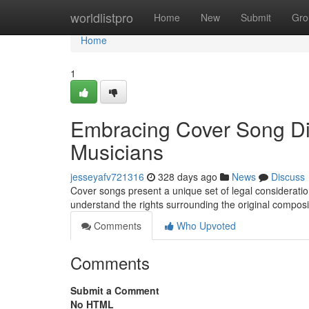
Home
worldlistpro
Home
New
Submit
Gro
Home
1
Embracing Cover Song Dis
Musicians
jesseyafv721316
328 days ago
News
Discuss
Cover songs present a unique set of legal considerations
understand the rights surrounding the original compos
Comments
Who Upvoted
Comments
Submit a Comment
No HTML