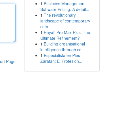
1
Business Management
Software Pricing: A detail...
1
The revolutionary
landscape of contemporary
com...
1
Hayati Pro Max Plus: The
Ultimate Refinement?
1
Building organisational
intelligence through co...
1
Especialista en Pies
Zaratan: El Profesion...
ort Page