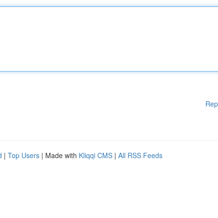
Rep
d
|
Top Users
| Made with
Kliqqi CMS
|
All RSS Feeds