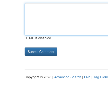
HTML is disabled
Copyright © 2026 |
Advanced Search
|
Live
|
Tag Clou