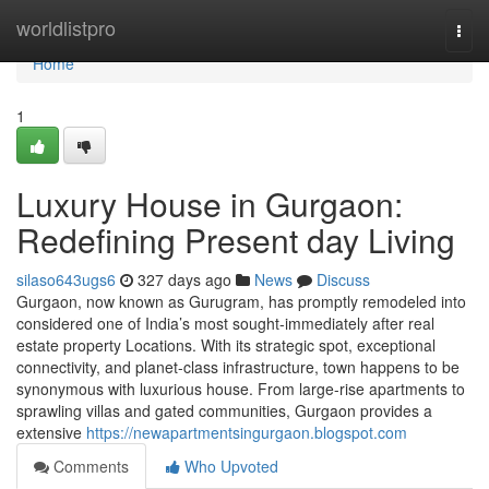
Home
worldlistpro
Togg
navi
Home
1
Luxury House in Gurgaon:
Redefining Present day Living
silaso643ugs6
327 days ago
News
Discuss
Gurgaon, now known as Gurugram, has promptly remodeled into
considered one of India’s most sought-immediately after real
estate property Locations. With its strategic spot, exceptional
connectivity, and planet-class infrastructure, town happens to be
synonymous with luxurious house. From large-rise apartments to
sprawling villas and gated communities, Gurgaon provides a
extensive
https://newapartmentsingurgaon.blogspot.com
Comments
Who Upvoted