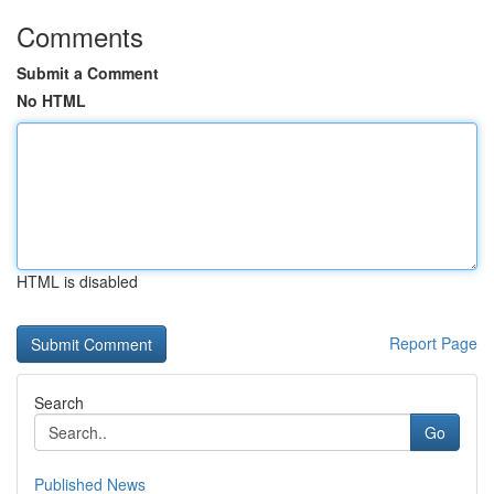
Comments
Submit a Comment
No HTML
HTML is disabled
Report Page
Search
Go
Published News