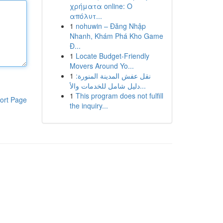
χρήματα online: Ο
απόλυτ...
1
nohuwin – Đăng Nhập
Nhanh, Khám Phá Kho Game
Đ...
1
Locate Budget-Friendly
Movers Around Yo...
1
نقل عفش المدينة المنورة:
دليل شامل للخدمات والأ...
1
This program does not fulfill
ort Page
the inquiry...