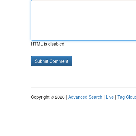
HTML is disabled
Copyright © 2026 |
Advanced Search
|
Live
|
Tag Clou