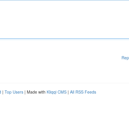
Rep
d
|
Top Users
| Made with
Kliqqi CMS
|
All RSS Feeds