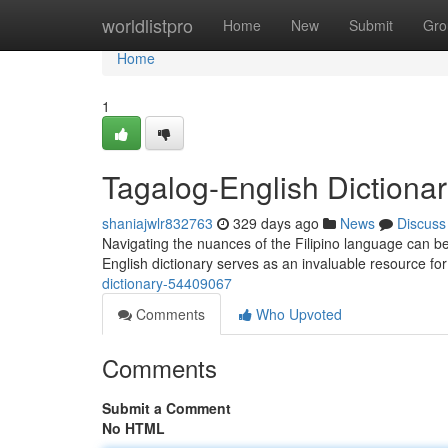
Home
worldlistpro
Home
New
Submit
Gro
Home
1
Tagalog-English Dictiona
shaniajwlr832763
329 days ago
News
Discuss
Navigating the nuances of the Filipino language can be 
English dictionary serves as an invaluable resource for
dictionary-54409067
Comments
Who Upvoted
Comments
Submit a Comment
No HTML