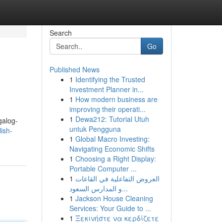
Search
Go
Published News
1
Identifying the Trusted
Investment Planner in...
1
How modern business are
improving their operati...
1
Dewa212: Tutorial Utuh
galog-
untuk Pengguna
ish-
1
Global Macro Investing:
Navigating Economic Shifts
1
Choosing a Right Display:
Portable Computer ...
1
العروض التفاعلية في القاعات
و المدارس السعود...
1
Jackson House Cleaning
Services: Your Guide to ...
1
Ξεκινήστε να κερδίζετε