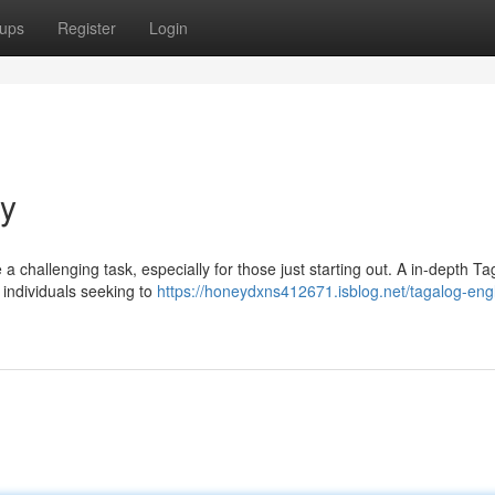
ups
Register
Login
ry
a challenging task, especially for those just starting out. A in-depth Ta
 individuals seeking to
https://honeydxns412671.isblog.net/tagalog-engl