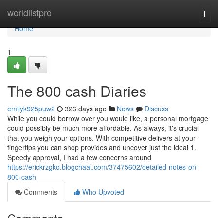
Home
worldlistpro
Togg
navi
Home
1
The 800 cash Diaries
emilyk925puw2
326 days ago
News
Discuss
While you could borrow over you would like, a personal mortgage
could possibly be much more affordable. As always, it’s crucial
that you weigh your options. With competitive delivers at your
fingertips you can shop provides and uncover just the ideal 1.
Speedy approval, I had a few concerns around
https://erickrzgko.blogchaat.com/37475602/detailed-notes-on-
800-cash
Comments
Who Upvoted
Comments