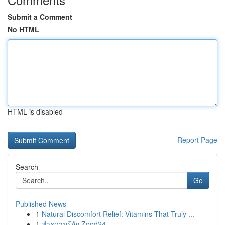
Submit a Comment
No HTML
HTML is disabled
Report Page
Search
Go
Published News
1
Natural Discomfort Relief: Vitamins That Truly ...
1
ทำความรู้จัก Zood24