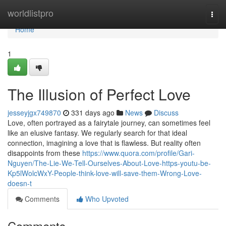
Home
worldlistpro
Togg
navi
Home
1
The Illusion of Perfect Love
jesseyjgx749870
331 days ago
News
Discuss
Love, often portrayed as a fairytale journey, can sometimes feel
like an elusive fantasy. We regularly search for that ideal
connection, imagining a love that is flawless. But reality often
disappoints from these
https://www.quora.com/profile/Gari-
Nguyen/The-Lie-We-Tell-Ourselves-About-Love-https-youtu-be-
Kp5lWolcWxY-People-think-love-will-save-them-Wrong-Love-
doesn-t
Comments
Who Upvoted
Comments