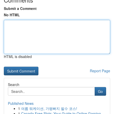
Submit a Comment
No HTML
HTML is disabled
Report Page
Search
Go
Published News
1
여름 워케이션, 가평빠지 필수 코스!
1
Canada Free Slots: Your Guide to Online Gaming