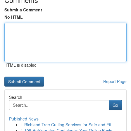
Submit a Comment
No HTML
HTML is disabled
Report Page
Search
Go
Published News
1
Richland Tree Cutting Services for Safe and Eff...
1
10ft Refrigerated Containers: Your Online Buyin...