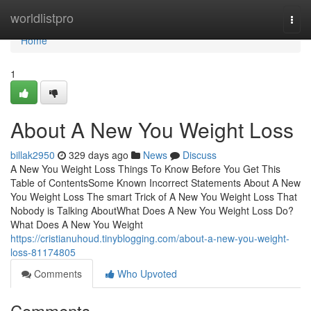
Home
worldlistpro
Togg
navi
Home
1
About A New You Weight Loss
billak2950
329 days ago
News
Discuss
A New You Weight Loss Things To Know Before You Get This
Table of ContentsSome Known Incorrect Statements About A New
You Weight Loss The smart Trick of A New You Weight Loss That
Nobody is Talking AboutWhat Does A New You Weight Loss Do?
What Does A New You Weight
https://cristianuhoud.tinyblogging.com/about-a-new-you-weight-
loss-81174805
Comments
Who Upvoted
Comments