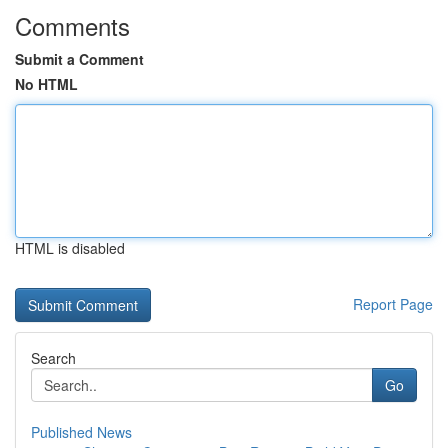
Comments
Submit a Comment
No HTML
HTML is disabled
Report Page
Search
Go
Published News