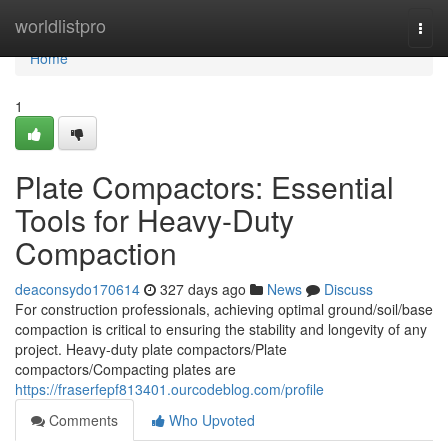
Home
worldlistpro
Togg
navi
Home
1
Plate Compactors: Essential
Tools for Heavy-Duty
Compaction
deaconsydo170614
327 days ago
News
Discuss
For construction professionals, achieving optimal ground/soil/base
compaction is critical to ensuring the stability and longevity of any
project. Heavy-duty plate compactors/Plate
compactors/Compacting plates are
https://fraserfepf813401.ourcodeblog.com/profile
Comments
Who Upvoted