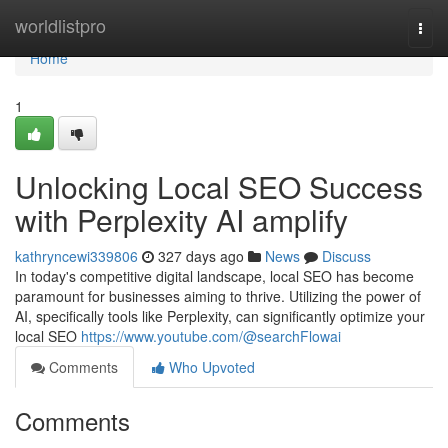
Home
worldlistpro
Togg
navi
Home
1
Unlocking Local SEO Success
with Perplexity AI amplify
kathryncewi339806
327 days ago
News
Discuss
In today's competitive digital landscape, local SEO has become
paramount for businesses aiming to thrive. Utilizing the power of
AI, specifically tools like Perplexity, can significantly optimize your
local SEO
https://www.youtube.com/@searchFlowai
Comments
Who Upvoted
Comments