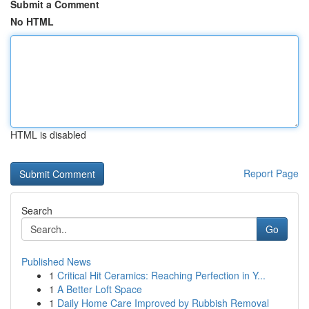
Submit a Comment
No HTML
HTML is disabled
Report Page
Search
Go
Published News
1
Critical Hit Ceramics: Reaching Perfection in Y...
1
A Better Loft Space
1
Daily Home Care Improved by Rubbish Removal