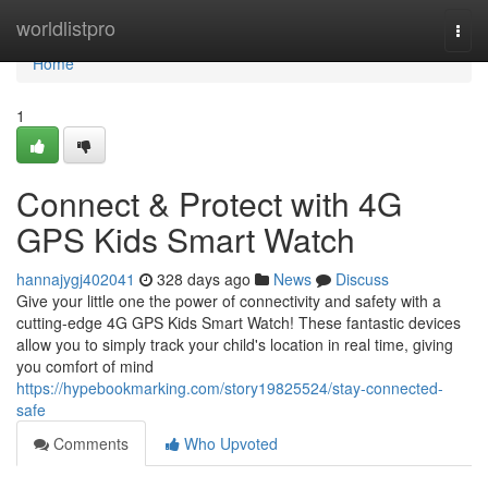
Home
worldlistpro
Togg
navi
Home
1
Connect & Protect with 4G
GPS Kids Smart Watch
hannajygj402041
328 days ago
News
Discuss
Give your little one the power of connectivity and safety with a
cutting-edge 4G GPS Kids Smart Watch! These fantastic devices
allow you to simply track your child's location in real time, giving
you comfort of mind
https://hypebookmarking.com/story19825524/stay-connected-
safe
Comments
Who Upvoted