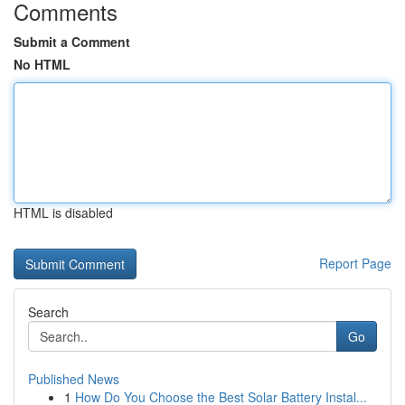
Comments
Submit a Comment
No HTML
HTML is disabled
Report Page
Search
Go
Published News
1
How Do You Choose the Best Solar Battery Instal...