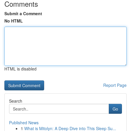
Comments
Submit a Comment
No HTML
HTML is disabled
Report Page
Search
Go
Published News
1
What is Mitolyn: A Deep Dive into This Sleep Su...