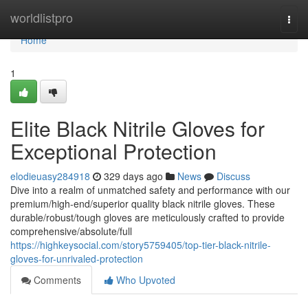
Home
worldlistpro
Togg
navi
Home
1
Elite Black Nitrile Gloves for
Exceptional Protection
elodieuasy284918
329 days ago
News
Discuss
Dive into a realm of unmatched safety and performance with our
premium/high-end/superior quality black nitrile gloves. These
durable/robust/tough gloves are meticulously crafted to provide
comprehensive/absolute/full
https://highkeysocial.com/story5759405/top-tier-black-nitrile-
gloves-for-unrivaled-protection
Comments
Who Upvoted