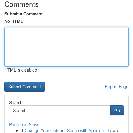
Comments
Submit a Comment
No HTML
HTML is disabled
Report Page
Search
Go
Published News
1
Change Your Outdoor Space with Specialist Lawn ...