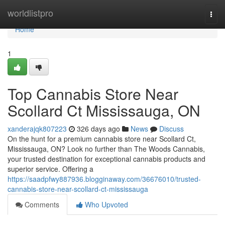
Home
worldlistpro
Togg
navi
Home
1
Top Cannabis Store Near
Scollard Ct Mississauga, ON
xanderajqk807223
326 days ago
News
Discuss
On the hunt for a premium cannabis store near Scollard Ct,
Mississauga, ON? Look no further than The Woods Cannabis,
your trusted destination for exceptional cannabis products and
superior service. Offering a
https://saadpfwy887936.blogginaway.com/36676010/trusted-
cannabis-store-near-scollard-ct-mississauga
Comments
Who Upvoted