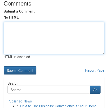
Comments
Submit a Comment
No HTML
HTML is disabled
Report Page
Search
Go
Published News
1
On-site Tire Business: Convenience at Your Home