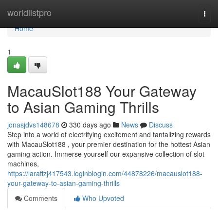
Home
worldlistpro
Togg
navi
Home
1
MacauSlot188 Your Gateway
to Asian Gaming Thrills
jonasjdvs148678
330 days ago
News
Discuss
Step into a world of electrifying excitement and tantalizing rewards
with MacauSlot188 , your premier destination for the hottest Asian
gaming action. Immerse yourself our expansive collection of slot
machines,
https://laraffzj417543.loginblogin.com/44878226/macauslot188-
your-gateway-to-asian-gaming-thrills
Comments
Who Upvoted