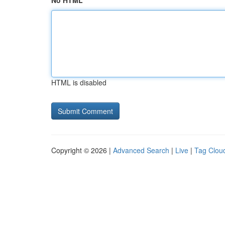
No HTML
HTML is disabled
Copyright © 2026 |
Advanced Search
|
Live
|
Tag Clou