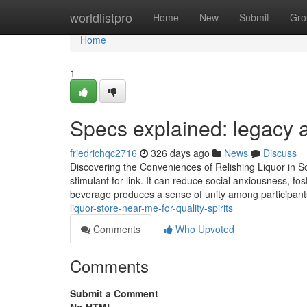
Home
worldlistpro
Home
New
Submit
Gro
Home
1
Specs explained: legacy a
friedrichqc2716
326 days ago
News
Discuss
Discovering the Conveniences of Relishing Liquor in Soc
stimulant for link. It can reduce social anxiousness, f
beverage produces a sense of unity among participant
liquor-store-near-me-for-quality-spirits
Comments
Who Upvoted
Comments
Submit a Comment