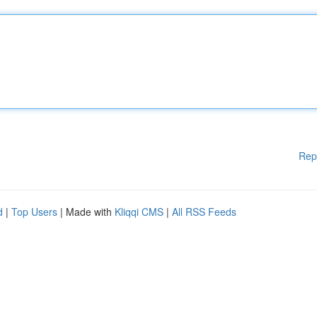
Rep
d
|
Top Users
| Made with
Kliqqi CMS
|
All RSS Feeds