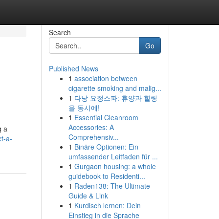
Search
Go
Published News
1
association between
cigarette smoking and malig...
1
다낭 요정스파: 휴양과 힐링
을 동시에!
1
Essential Cleanroom
Accessories: A
g a
Comprehensiv...
t-a-
1
Binäre Optionen: Ein
umfassender Leitfaden für ...
1
Gurgaon housing: a whole
guidebook to Residenti...
1
Raden138: The Ultimate
Guide & Link
1
Kurdisch lernen: Dein
Einstieg in die Sprache