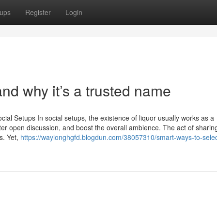
ups
Register
Login
nd why it’s a trusted name
ial Setups In social setups, the existence of liquor usually works as a
oster open discussion, and boost the overall ambience. The act of sharin
s. Yet,
https://waylonghgfd.blogdun.com/38057310/smart-ways-to-selec