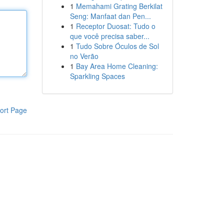
1
Memahami Grating Berkilat
Seng: Manfaat dan Pen...
1
Receptor Duosat: Tudo o
que você precisa saber...
1
Tudo Sobre Óculos de Sol
no Verão
1
Bay Area Home Cleaning:
Sparkling Spaces
ort Page