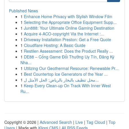
Published News
1
Enhance Home Privacy with Stylish Window Film
1
Selecting the Appropriate Office Equipment Supp...
1
Jun888: Your Ultimate Online Gaming Destination
1
Acquire 4-ACO-copyright Via the Internet :...
1
Driveway Installation Preston: Get a Free Quote
1
Cloudflare Hosting: A Basic Guide
1
Restilen Assessment: Does the Product Really ...
1
DE88 – Cổng Game Đổi Thưởng Uy Tín, Đăng Ký
Nha...
1
Utilizing Our Geothermal Resource: Renewable Pr...
1
Best Countertop Ice Generators of the Year ...
1
محل تنظيف بالبخار بالرياض: الحل الأمثل ل...
1
Keep Every Clean-up On Track With Inner West
Ru...
Copyright © 2026 |
Advanced Search
|
Live
|
Tag Cloud
|
Top
Users
| Made with
Kliqqi CMS
|
All RSS Feeds