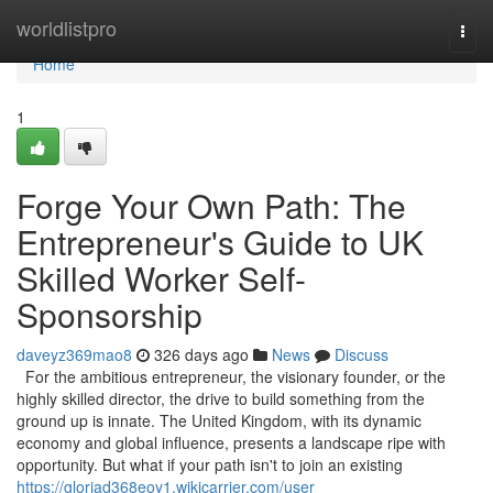
Home
worldlistpro
Togg
navi
Home
1
Forge Your Own Path: The
Entrepreneur's Guide to UK
Skilled Worker Self-
Sponsorship
daveyz369mao8
326 days ago
News
Discuss
For the ambitious entrepreneur, the visionary founder, or the
highly skilled director, the drive to build something from the
ground up is innate. The United Kingdom, with its dynamic
economy and global influence, presents a landscape ripe with
opportunity. But what if your path isn't to join an existing
https://gloriad368eoy1.wikicarrier.com/user