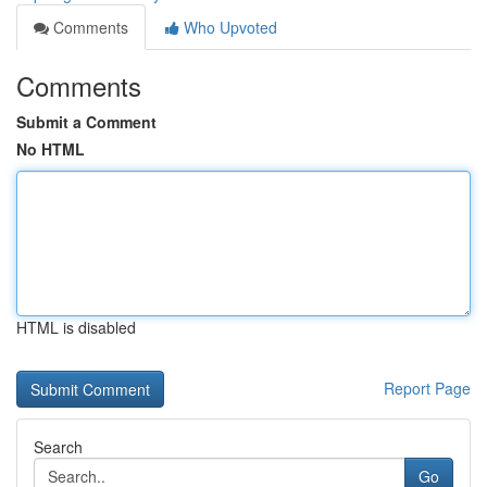
Comments
Who Upvoted
Comments
Submit a Comment
No HTML
HTML is disabled
Report Page
Search
Go