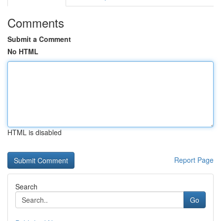
Comments
Submit a Comment
No HTML
HTML is disabled
Report Page
Search
Go