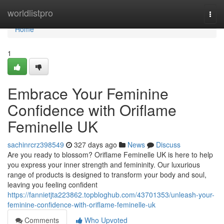
Home
worldlistpro
Togg
navi
Home
1
Embrace Your Feminine
Confidence with Oriflame
Feminelle UK
sachinrcrz398549
327 days ago
News
Discuss
Are you ready to blossom? Oriflame Feminelle UK is here to help
you express your inner strength and femininity. Our luxurious
range of products is designed to transform your body and soul,
leaving you feeling confident
https://fannietjta223862.topbloghub.com/43701353/unleash-your-
feminine-confidence-with-oriflame-feminelle-uk
Comments
Who Upvoted