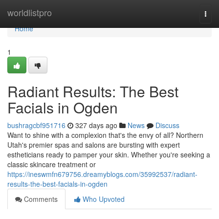
Home
worldlistpro
Togg
navi
Home
1
Radiant Results: The Best
Facials in Ogden
bushragcbf951716
327 days ago
News
Discuss
Want to shine with a complexion that's the envy of all? Northern
Utah's premier spas and salons are bursting with expert
estheticians ready to pamper your skin. Whether you're seeking a
classic skincare treatment or
https://ineswmfn679756.dreamyblogs.com/35992537/radiant-
results-the-best-facials-in-ogden
Comments
Who Upvoted