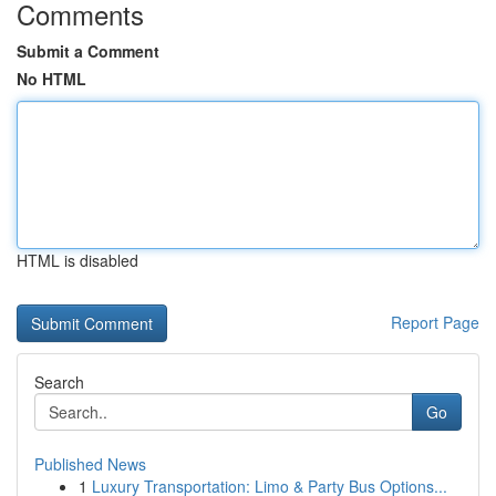
Comments
Submit a Comment
No HTML
HTML is disabled
Report Page
Search
Go
Published News
1
Luxury Transportation: Limo & Party Bus Options...