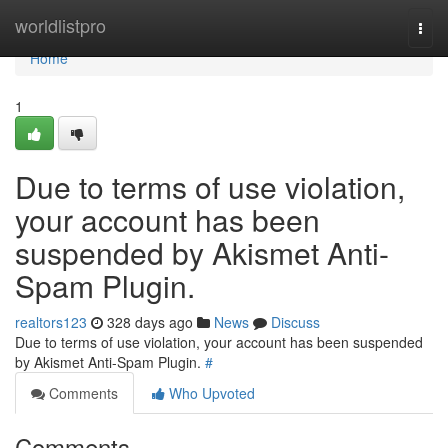
Home
worldlistpro
Togg
navi
Home
1
Due to terms of use violation,
your account has been
suspended by Akismet Anti-
Spam Plugin.
realtors123
328 days ago
News
Discuss
Due to terms of use violation, your account has been suspended
by Akismet Anti-Spam Plugin.
#
Comments
Who Upvoted
Comments