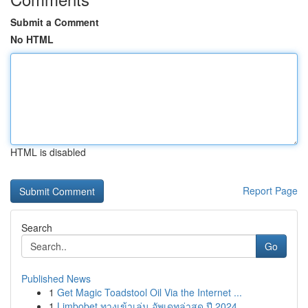
Submit a Comment
No HTML
HTML is disabled
Report Page
Search
Go
Published News
1
Get Magic Toadstool Oil Via the Internet ...
1
Limbobet ทางเข้าเล่น อัพเดทล่าสุด ปี 2024