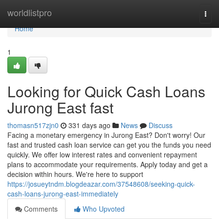
Home
worldlistpro
Togg
navi
Home
1
Looking for Quick Cash Loans
Jurong East fast
thomasn517zjn0
331 days ago
News
Discuss
Facing a monetary emergency in Jurong East? Don't worry! Our
fast and trusted cash loan service can get you the funds you need
quickly. We offer low interest rates and convenient repayment
plans to accommodate your requirements. Apply today and get a
decision within hours. We're here to support
https://josueytndm.blogdeazar.com/37548608/seeking-quick-
cash-loans-jurong-east-immediately
Comments
Who Upvoted