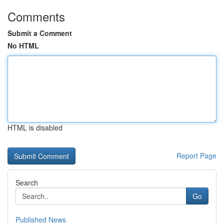
Comments
Submit a Comment
No HTML
HTML is disabled
Report Page
Search
Go
Published News