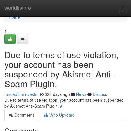
Home
worldlistpro
Togg
navi
Home
1
Due to terms of use violation,
your account has been
suspended by Akismet Anti-
Spam Plugin.
fundedfirminvestor
328 days ago
News
Discuss
Due to terms of use violation, your account has been suspended
by Akismet Anti-Spam Plugin.
#
Comments
Who Upvoted
Comments