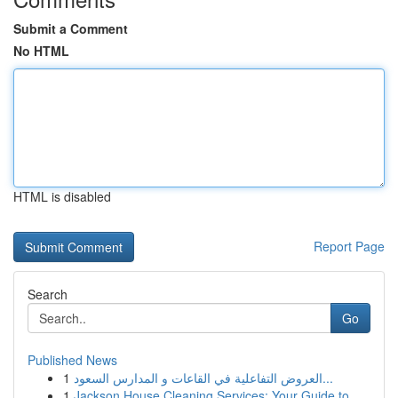
Submit a Comment
No HTML
HTML is disabled
Report Page
Search
Go
Published News
1
العروض التفاعلية في القاعات و المدارس السعود...
1
Jackson House Cleaning Services: Your Guide to ...