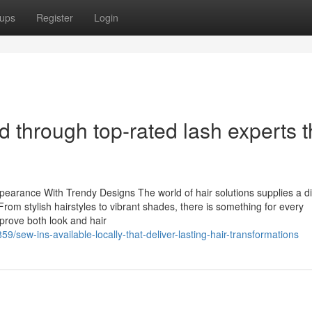
ups
Register
Login
d through top-rated lash experts t
earance With Trendy Designs The world of hair solutions supplies a d
From stylish hairstyles to vibrant shades, there is something for every
rove both look and hair
sew-ins-available-locally-that-deliver-lasting-hair-transformations