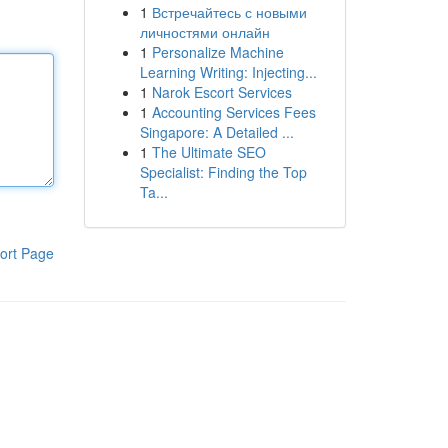
1
Встречайтесь с новыми
личностями онлайн
1
Personalize Machine
Learning Writing: Injecting...
1
Narok Escort Services
1
Accounting Services Fees
Singapore: A Detailed ...
1
The Ultimate SEO
Specialist: Finding the Top
Ta...
ort Page