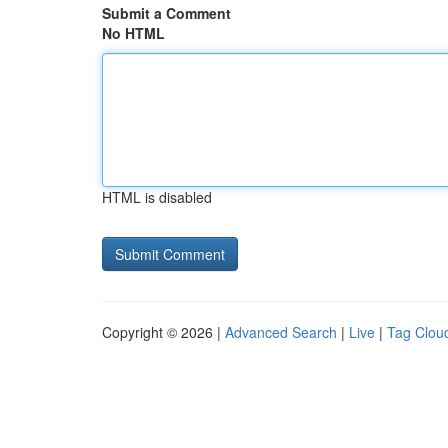
Submit a Comment
No HTML
HTML is disabled
Copyright © 2026 |
Advanced Search
|
Live
|
Tag Clou