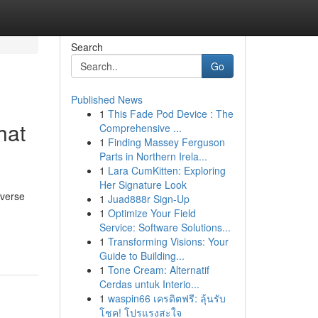
Search
Go
Published News
1
This Fade Pod Device : The
hat
Comprehensive ...
1
Finding Massey Ferguson
Parts in Northern Irela...
1
Lara CumKitten: Exploring
Her Signature Look
iverse
1
Juad888r Sign-Up
1
Optimize Your Field
Service: Software Solutions...
1
Transforming Visions: Your
Guide to Building...
1
Tone Cream: Alternatif
Cerdas untuk Interio...
1
waspin66 เครดิตฟรี: ลุ้นรับ
โชค! โปรแรงสะใจ