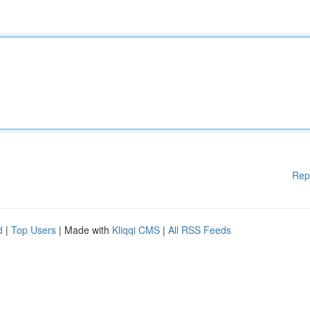
Rep
d
|
Top Users
| Made with
Kliqqi CMS
|
All RSS Feeds