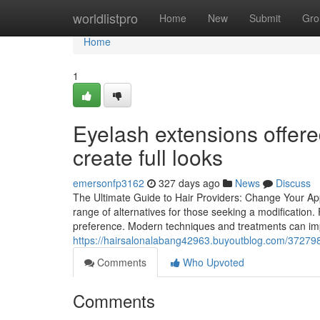
Home
worldlistpro
Home
New
Submit
Gro
Home
1
Eyelash extensions offere
create full looks
emersonfp3162
327 days ago
News
Discuss
The Ultimate Guide to Hair Providers: Change Your App
range of alternatives for those seeking a modification. 
preference. Modern techniques and treatments can imp
https://hairsalonalabang42963.buyoutblog.com/37279859/
Comments
Who Upvoted
Comments