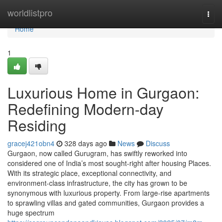
Home
worldlistpro
Togg
navi
Home
1
Luxurious Home in Gurgaon:
Redefining Modern-day
Residing
gracej421obn4
328 days ago
News
Discuss
Gurgaon, now called Gurugram, has swiftly reworked into
considered one of India’s most sought-right after housing Places.
With its strategic place, exceptional connectivity, and
environment-class infrastructure, the city has grown to be
synonymous with luxurious property. From large-rise apartments
to sprawling villas and gated communities, Gurgaon provides a
huge spectrum