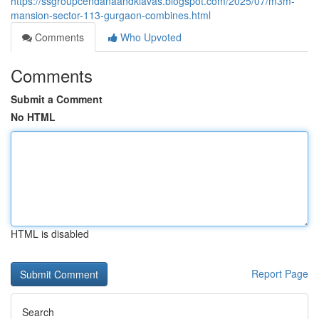
https://ssgroupcendanaandkiavas.blogspot.com/2025/07/m3m-
mansion-sector-113-gurgaon-combines.html
Comments
Who Upvoted
Comments
Submit a Comment
No HTML
HTML is disabled
Report Page
Search