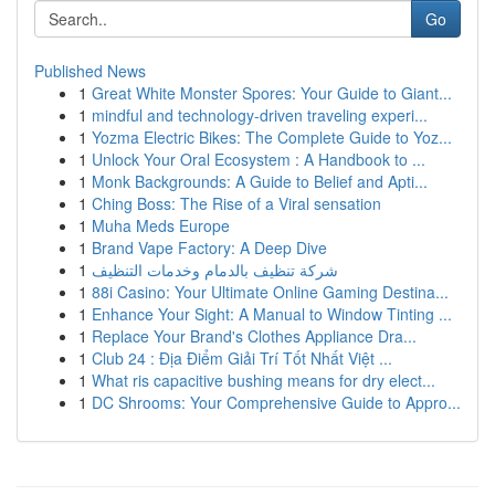
Go
Published News
1
Great White Monster Spores: Your Guide to Giant...
1
mindful and technology-driven traveling experi...
1
Yozma Electric Bikes: The Complete Guide to Yoz...
1
Unlock Your Oral Ecosystem : A Handbook to ...
1
Monk Backgrounds: A Guide to Belief and Apti...
1
Ching Boss: The Rise of a Viral sensation
1
Muha Meds Europe
1
Brand Vape Factory: A Deep Dive
1
شركة تنظيف بالدمام وخدمات التنظيف
1
88i Casino: Your Ultimate Online Gaming Destina...
1
Enhance Your Sight: A Manual to Window Tinting ...
1
Replace Your Brand's Clothes Appliance Dra...
1
Club 24 : Địa Điểm Giải Trí Tốt Nhất Việt ...
1
What ris capacitive bushing means for dry elect...
1
DC Shrooms: Your Comprehensive Guide to Appro...