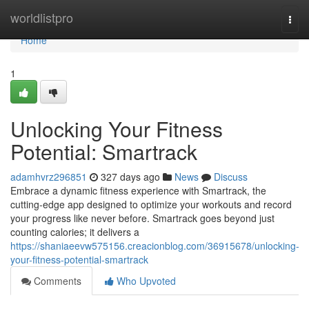
Home
worldlistpro
Togg
navi
Home
1
Unlocking Your Fitness
Potential: Smartrack
adamhvrz296851
327 days ago
News
Discuss
Embrace a dynamic fitness experience with Smartrack, the
cutting-edge app designed to optimize your workouts and record
your progress like never before. Smartrack goes beyond just
counting calories; it delivers a
https://shaniaeevw575156.creacionblog.com/36915678/unlocking-
your-fitness-potential-smartrack
Comments
Who Upvoted