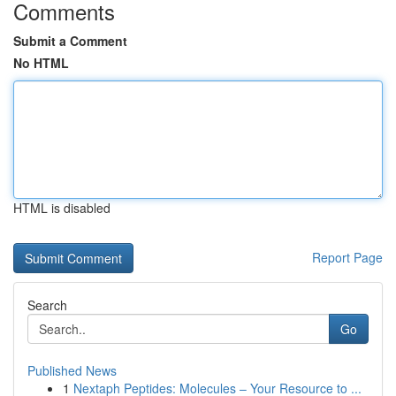
Comments
Submit a Comment
No HTML
HTML is disabled
Report Page
Search
Go
Published News
1
Nextaph Peptides: Molecules – Your Resource to ...