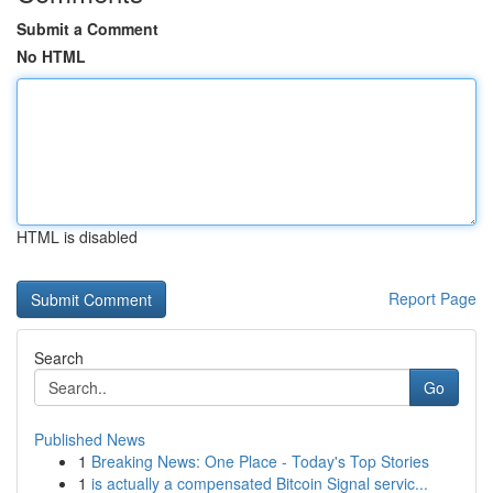
Submit a Comment
No HTML
HTML is disabled
Report Page
Search
Go
Published News
1
Breaking News: One Place - Today's Top Stories
1
is actually a compensated Bitcoin Signal servic...