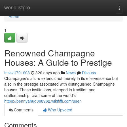
Home
worldlistpro
Togg
navi
Home
1
Renowned Champagne
Houses: A Guide to Prestige
tesszlli791603
326 days ago
News
Discuss
Champagne's allure extends not merely in its effervescence but
also in the prestige associated with distinguished Champagne
houses. These institutions, steeped in tradition and
craftsmanship, craft some of the world's
https://pennyahud368962.wikififfi.com/user
Comments
Who Upvoted
Comments