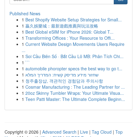
Published News
1
Best Shopify Website Setup Strategies for Small...
1
贏久娛樂城：最新遊戲推薦與玩法攻略
1
Best Global eSIM for iPhone 2026: Global T...
1
Transforming Offices : Your Resource to Offi...
1
Current Website Design Movements Users Require
...
1
Soi Cầu Biên Số · Bắt Cầu Lô MB: Phân Tích Chi...
1
```
1
automobile phoropter specs the best way to go t...
1
שחזור מידע מדיסק קשיח: המדריך המלא
1
청주출장샵, 객관적인 경험담과 주의사항
1
Cosmar Manufacturing : The Leading Partner for ...
1
20oz Skinny Tumbler Wraps: Your Ultimate Visua...
1
Teen Patti Master: The Ultimate Complete Beginn...
Copyright © 2026 |
Advanced Search
|
Live
|
Tag Cloud
|
Top