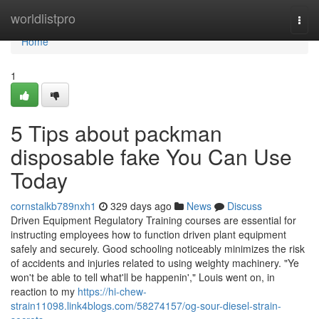
Home
worldlistpro
Togg
navi
Home
1
5 Tips about packman
disposable fake You Can Use
Today
cornstalkb789nxh1
329 days ago
News
Discuss
Driven Equipment Regulatory Training courses are essential for
instructing employees how to function driven plant equipment
safely and securely. Good schooling noticeably minimizes the risk
of accidents and injuries related to using weighty machinery. "Ye
won't be able to tell what'll be happenin'," Louis went on, in
reaction to my
https://hi-chew-
strain11098.link4blogs.com/58274157/og-sour-diesel-strain-