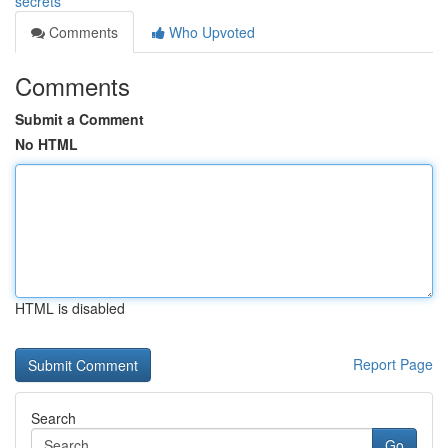
secrets
Comments
Who Upvoted
Comments
Submit a Comment
No HTML
HTML is disabled
Report Page
Search
Go