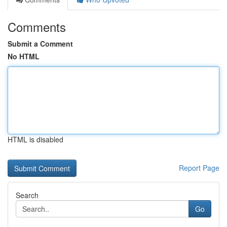
Comments
Submit a Comment
No HTML
HTML is disabled
Report Page
Search
Go