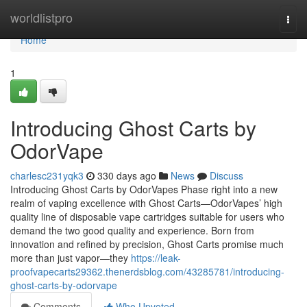
Home
worldlistpro
Togg
navi
Home
1
Introducing Ghost Carts by
OdorVape
charlesc231yqk3
330 days ago
News
Discuss
Introducing Ghost Carts by OdorVapes Phase right into a new
realm of vaping excellence with Ghost Carts—OdorVapes’ high
quality line of disposable vape cartridges suitable for users who
demand the two good quality and experience. Born from
innovation and refined by precision, Ghost Carts promise much
more than just vapor—they
https://leak-
proofvapecarts29362.thenerdsblog.com/43285781/introducing-
ghost-carts-by-odorvape
Comments
Who Upvoted