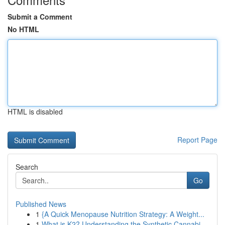
Submit a Comment
No HTML
HTML is disabled
Report Page
Search
Go
Published News
1
{A Quick Menopause Nutrition Strategy: A Weight...
1
What is K2? Understanding the Synthetic Cannabi...