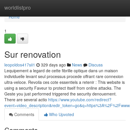
Home
worldlistpro
Home
1
Sur renovation
leopoldos417sii1
329 days ago
News
Discuss
Lequipement a legard de cette fibrille optique dans un maison
individuelle levant seul processus procede offrant rare connexion
ultra-veloce. Revoila ces cote essentiels a retenir : This website is
using a security Faveur to protect itself from online attacks. The
Geste you just performed triggered the security denouement.
There are several actio
https://www.youtube.com/redirect?
event=video_description&redir_token=go&q=https%3A%2F%2Fw
Comments
Who Upvoted
Comments