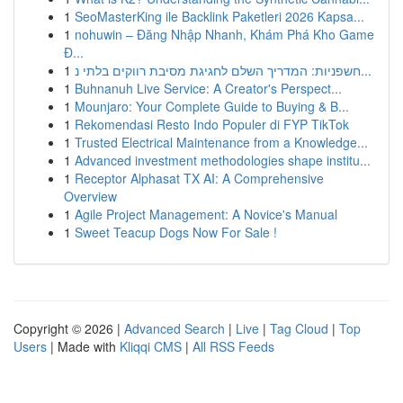
1
SeoMasterKing ile Backlink Paketleri 2026 Kapsa...
1
nohuwin – Đăng Nhập Nhanh, Khám Phá Kho Game
Đ...
1
חשפניות: המדריך השלם לחגיגת מסיבת רווקים בלתי נ...
1
Buhnanuh Live Service: A Creator's Perspect...
1
Mounjaro: Your Complete Guide to Buying & B...
1
Rekomendasi Resto Indo Populer di FYP TikTok
1
Trusted Electrical Maintenance from a Knowledge...
1
Advanced investment methodologies shape institu...
1
Receptor Alphasat TX AI: A Comprehensive
Overview
1
Agile Project Management: A Novice's Manual
1
Sweet Teacup Dogs Now For Sale !
Copyright © 2026 |
Advanced Search
|
Live
|
Tag Cloud
|
Top
Users
| Made with
Kliqqi CMS
|
All RSS Feeds