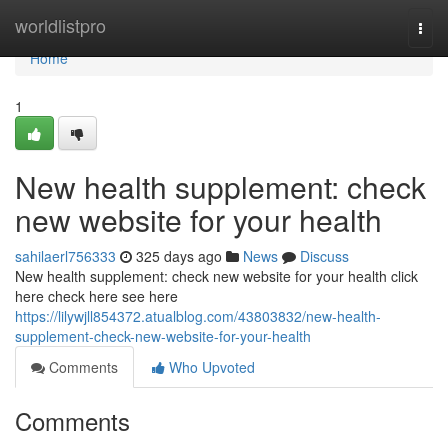
Home
worldlistpro
Togg
navi
Home
1
New health supplement: check
new website for your health
sahilaerl756333
325 days ago
News
Discuss
New health supplement: check new website for your health click
here check here see here
https://lilywjll854372.atualblog.com/43803832/new-health-
supplement-check-new-website-for-your-health
Comments
Who Upvoted
Comments