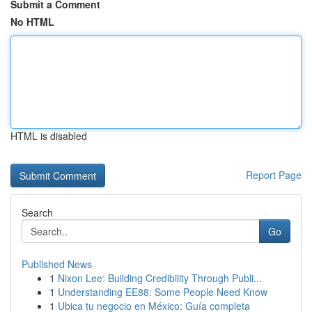
Submit a Comment
No HTML
HTML is disabled
Report Page
Search
Go
Published News
1
Nixon Lee: Building Credibility Through Publi...
1
Understanding EE88: Some People Need Know
1
Ubica tu negocio en México: Guía completa