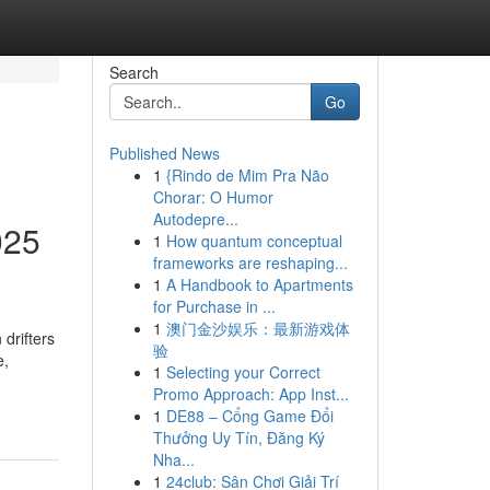
Search
Go
Published News
1
{Rindo de Mim Pra Não
Chorar: O Humor
Autodepre...
025
1
How quantum conceptual
frameworks are reshaping...
1
A Handbook to Apartments
for Purchase in ...
1
澳门金沙娱乐：最新游戏体
drifters
验
e,
1
Selecting your Correct
Promo Approach: App Inst...
1
DE88 – Cổng Game Đổi
Thưởng Uy Tín, Đăng Ký
Nha...
1
24club: Sân Chơi Giải Trí