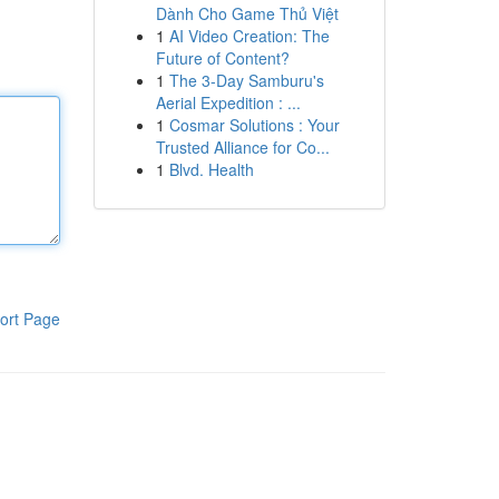
Dành Cho Game Thủ Việt
1
AI Video Creation: The
Future of Content?
1
The 3-Day Samburu's
Aerial Expedition : ...
1
Cosmar Solutions : Your
Trusted Alliance for Co...
1
Blvd. Health
ort Page