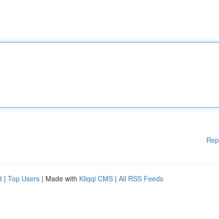
Rep
d
|
Top Users
| Made with
Kliqqi CMS
|
All RSS Feeds