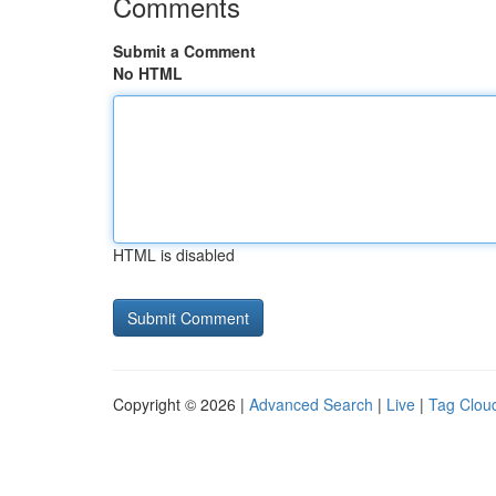
Comments
Submit a Comment
No HTML
HTML is disabled
Copyright © 2026 |
Advanced Search
|
Live
|
Tag Clou