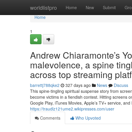
Home
worldlistpro
Home
New
Submit
Gro
Home
1
Andrew Chiaramonte’s Y
malevolence, a spine tingl
across top streaming plat
barrettj788qke2
327 days ago
News
Discuss
This spine-tingling spiritual suspense story from scre
become victims in a fiendish contest. Hitting screens
Google Play, iTunes Movies, Apple’s TV+ service, and
https://traudlz121ume2.wikipresses.com/user
Comments
Who Upvoted