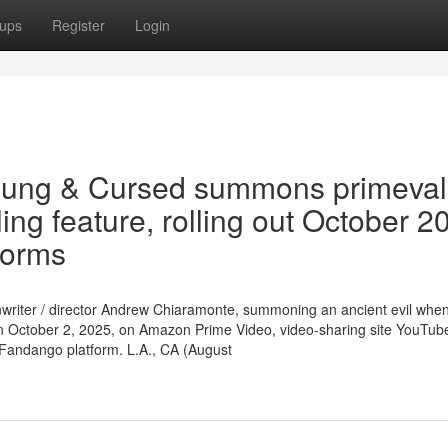
ups
Register
Login
oung & Cursed summons primeval
ing feature, rolling out October 2
forms
enwriter / director Andrew Chiaramonte, summoning an ancient evil when 
 on October 2, 2025, on Amazon Prime Video, video-sharing site YouTub
 Fandango platform. L.A., CA (August