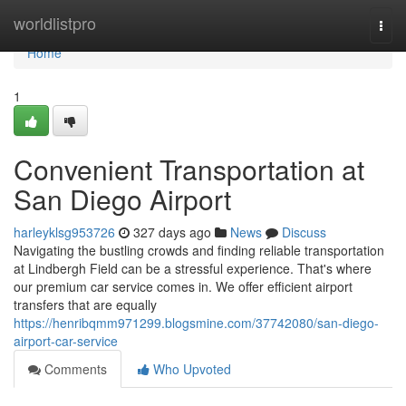
Home
worldlistpro
Togg
navi
Home
1
Convenient Transportation at
San Diego Airport
harleyklsg953726
327 days ago
News
Discuss
Navigating the bustling crowds and finding reliable transportation
at Lindbergh Field can be a stressful experience. That's where
our premium car service comes in. We offer efficient airport
transfers that are equally
https://henribqmm971299.blogsmine.com/37742080/san-diego-
airport-car-service
Comments
Who Upvoted