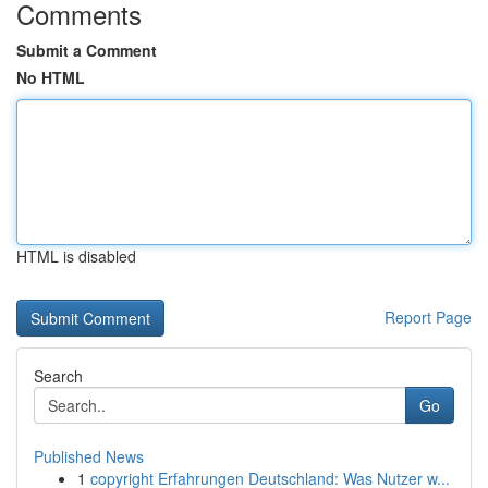
Comments
Submit a Comment
No HTML
HTML is disabled
Report Page
Search
Go
Published News
1
copyright Erfahrungen Deutschland: Was Nutzer w...