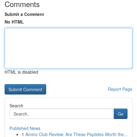
Comments
Submit a Comment
No HTML
HTML is disabled
Report Page
Search
Go
Published News
1
Amino Club Review: Are These Peptides Worth the...