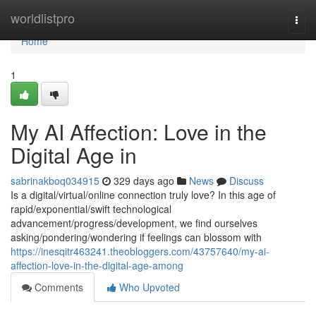
Home
worldlistpro
Togg
navi
Home
1
My AI Affection: Love in the
Digital Age in
sabrinakboq034915
329 days ago
News
Discuss
Is a digital/virtual/online connection truly love? In this age of
rapid/exponential/swift technological
advancement/progress/development, we find ourselves
asking/pondering/wondering if feelings can blossom with
https://inesqitr463241.theobloggers.com/43757640/my-ai-
affection-love-in-the-digital-age-among
Comments
Who Upvoted